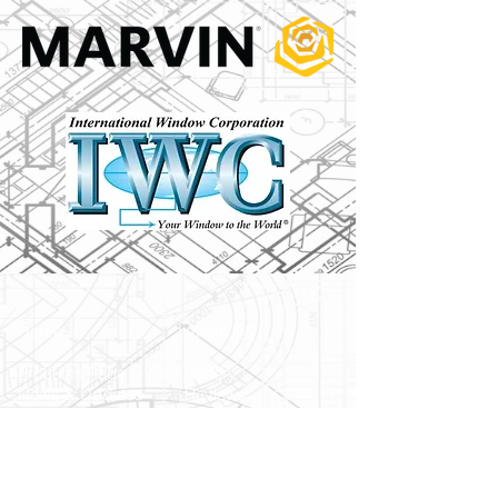
Home
About US
Products Page
History
News & Updates
Reviews
Bennett Glass Blog
FAQ
Services
Products