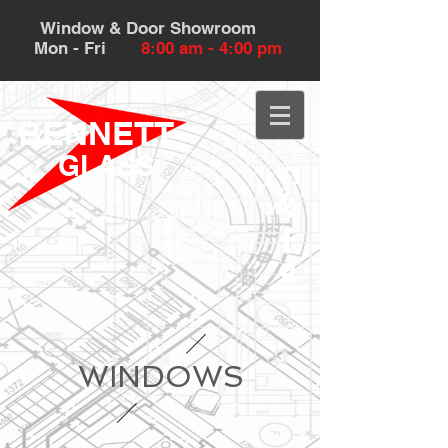
Window & Door Showroom
Mon - Fri
8:00 am - 4:00 pm
BENNETT
GLASS
532 Howland St.
Redwood City, CA 94063
WINDOWS