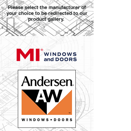
Please select the manufacturer of
your choice to be redirected to our
product gallery.