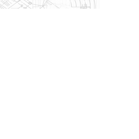
Home
About US
Products Page
History
News & Updates
Reviews
Bennett Glass Blog
FAQ
Services
Products
Quotes & Estimates
Window
Glass Cutting
Manufacturers
Window Screen Repair
Door Manufacturers
Contractor Referrals
Skylight
Local Delivery
Manufacturers
Hardware
Manufacturers
Contact
Contact Us
Directions