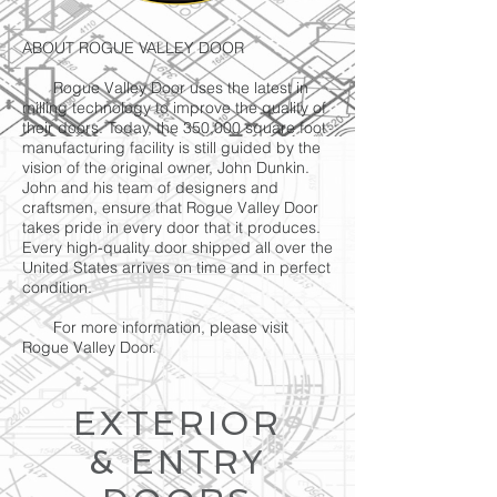
ABOUT ROGUE VALLEY DOOR
Rogue Valley Door uses the latest in
milling technology to improve the quality of
their doors. Today, the 350,000 square foot
manufacturing facility is still guided by the
vision of the original owner, John Dunkin.
John and his team of designers and
craftsmen, ensure that Rogue Valley Door
takes pride in every door that it produces.
Every high-quality door shipped all over the
United States arrives on time and in perfect
condition.
For more information, please visit
Rogue Valley Door.
EXTERIOR
& ENTRY