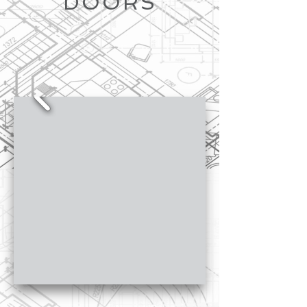
DOORS