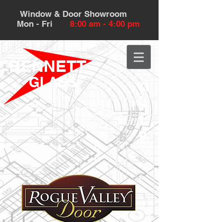
Window & Door Showroom
Mon - Fri
8:00 am - 4:00 pm
BENNETT
GLASS
532 Howland St.
Redwood City, CA 94063