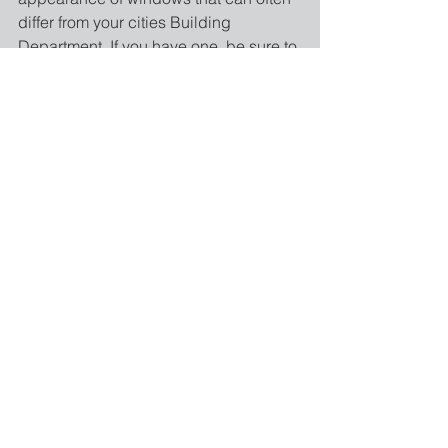
differ from your cities Building 
Department. If you have one, be sure to 
contact your local HOA branch for site 
specific regulations.
Sources:
http://www.nfrc.org/windowratings/Ener
gy-ratings.html#sthash.4zE5bzEg.dpuf
http://www.title24express.com/what-is-
title-24/
http://www.energy.ca.gov/title24/
#title24
#title24conpliance
#energyefficientcy