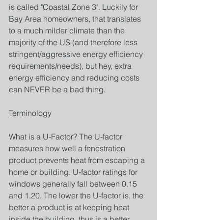
is called "Coastal Zone 3". Luckily for 
Bay Area homeowners, that translates 
to a much milder climate than the 
majority of the US (and therefore less 
stringent/aggressive energy efficiency 
requirements/needs), but hey, extra 
energy efficiency and reducing costs 
can NEVER be a bad thing.
Terminology 
What is a U-Factor? The U-factor 
measures how well a fenestration 
product prevents heat from escaping a 
home or building. U-factor ratings for 
windows generally fall between 0.15 
and 1.20. The lower the U-factor is, the 
better a product is at keeping heat 
inside the building, thus is a better 