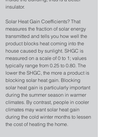
insulator. 
Solar Heat Gain Coefficients? That 
measures the fraction of solar energy 
transmitted and tells you how well the 
product blocks heat coming into the 
house caused by sunlight. SHGC is 
measured on a scale of 0 to 1; values 
typically range from 0.25 to 0.80. The 
lower the SHGC, the more a product is 
blocking solar heat gain. Blocking 
solar heat gain is particularly important 
during the summer season in warmer 
climates. By contrast, people in cooler 
climates may want solar heat gain 
during the cold winter months to lessen 
the cost of heating the home.