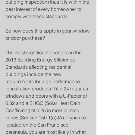
building inspection) thus it is within the 
best interest of every homeowner to 
comply with these standards. 
So how does this apply to your window 
or door purchase?
The most significant changes in the 
2013 Building Energy Efficiency 
Standards affecting residential 
buildings include the new 
requirements for high performance 
fenestration products. Title 24 requires 
windows and doors with a U-Factor of 
0.32 and a SHGC (Solar Heat Gain 
Coefficient) of 0.25 in most climate 
zones (Section 150.1(c)3A). If you are 
located on the San Francisco 
peninsula, you are most likely in what 