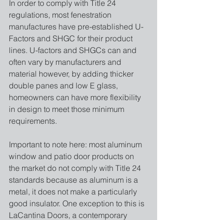
In order to comply with Title 24 
regulations, most fenestration 
manufactures have pre-established U-
Factors and SHGC for their product 
lines. U-factors and SHGCs can and 
often vary by manufacturers and 
material however, by adding thicker 
double panes and low E glass, 
homeowners can have more flexibility 
in design to meet those minimum 
requirements. 
Important to note here: most aluminum 
window and patio door products on 
the market do not comply with Title 24 
standards because as aluminum is a 
metal, it does not make a particularly 
good insulator. One exception to this is 
LaCantina Doors, a contemporary 