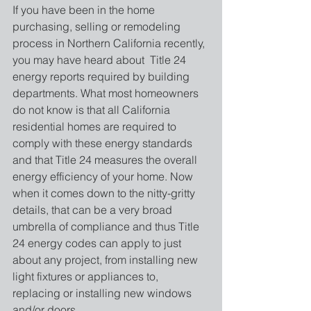
If you have been in the home 
purchasing, selling or remodeling 
process in Northern California recently, 
you may have heard about  Title 24 
energy reports required by building 
departments. What most homeowners 
do not know is that all California 
residential homes are required to 
comply with these energy standards 
and that Title 24 measures the overall 
energy efficiency of your home. Now 
when it comes down to the nitty-gritty 
details, that can be a very broad 
umbrella of compliance and thus Title 
24 energy codes can apply to just 
about any project, from installing new 
light fixtures or appliances to, 
replacing or installing new windows 
and/or doors.