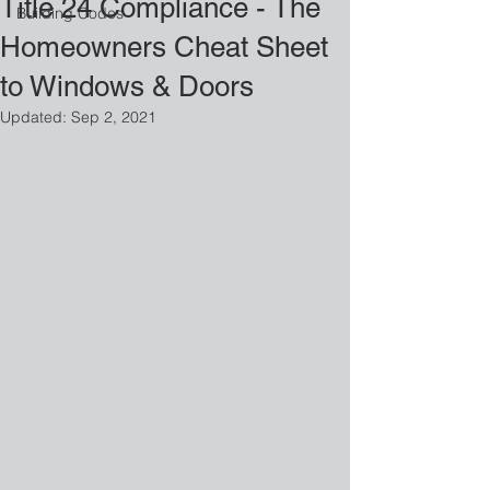
Title 24 Compliance - The
Building Codes
Homeowners Cheat Sheet
to Windows & Doors
Updated:
Sep 2, 2021