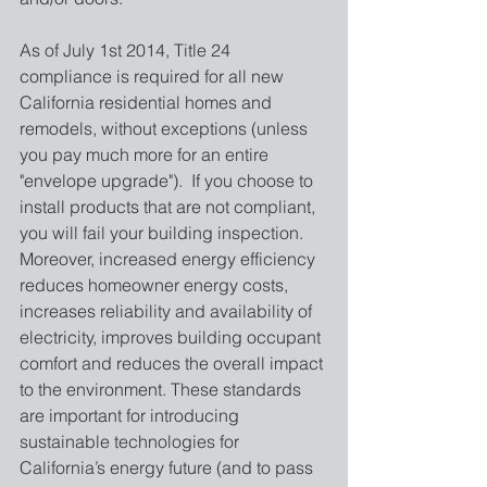
As of July 1st 2014, Title 24 
compliance is required for all new 
California residential homes and 
remodels, without exceptions (unless 
you pay much more for an entire 
"envelope upgrade").  If you choose to 
install products that are not compliant, 
you will fail your building inspection. 
Moreover, increased energy efficiency 
reduces homeowner energy costs, 
increases reliability and availability of 
electricity, improves building occupant 
comfort and reduces the overall impact 
to the environment. These standards 
are important for introducing 
sustainable technologies for 
California’s energy future (and to pass 