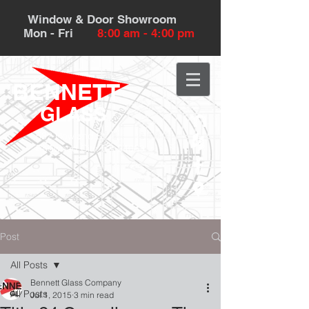
Window & Door Showroom
Mon - Fri
8:00 am - 4:00 pm
BENNETT
GLASS
532 Howland St.
Redwood City, CA 94063
Post
All Posts
Bennett Glass Company
All Posts
Jul 1, 2015
3 min read