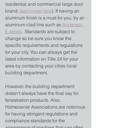
residential and commercial large door 
brand: 
learn more here
). If having an 
aluminum finish is a must for you, try an 
aluminum clad line such as 
Andersen 
E series
.  Standards are subject to 
change so be sure you know the 
specific requirements and regulations 
for your city. You can always get the 
latest information on Title 24 for your 
area by contacting your cities local 
building department.
However, the building department 
doesn't always have the final say for 
fenestration products. Also, 
Homeowner Associations are notorious 
for having stringent regulations and 
compliance standards for the 
appearance of windows that can often 