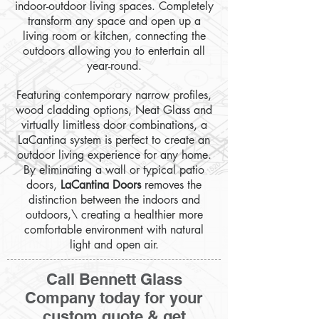
indoor-outdoor living spaces. Completely
transform any space and open up a
living room or kitchen, connecting the
outdoors allowing you to entertain all
year-round.
Featuring contemporary narrow profiles,
wood cladding options, Neat Glass and
virtually limitless door combinations, a
LaCantina system is perfect to create an
outdoor living experience for any home.
By eliminating a wall or typical patio
doors,
LaCantina Doors
removes the
distinction between the indoors and
outdoors,\ creating a healthier more
comfortable environment with natural
light and open air.
Call Bennett Glass
Company today for your
custom quote & get