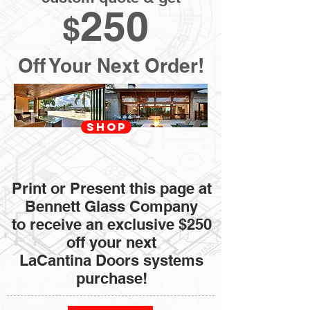
250
$
Off Your Next Order!
SHOP
Print or Present this page at
Bennett Glass Company
to receive an exclusive $250
off your next
LaCantina Doors systems
purchase!